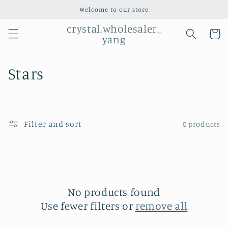
Skip to
Welcome to our store
content
crystal.wholesaler_
Cart
yang
C
Stars
o
l
Filter and sort
0 products
l
e
c
t
No products found
Use fewer filters or
remove all
i