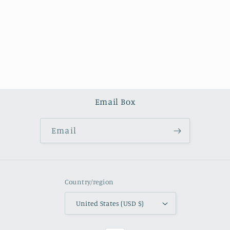
o
n
:
Email Box
Email
Country/region
United States (USD $)
Payment