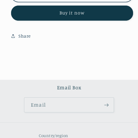
quartz
quartz
tower
tower
Buy it now
(one
(one
kilo)
kilo)
Share
Email Box
Email
Country/region