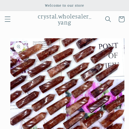
Skip to
Welcome to our store
content
crystal.wholesaler_
Cart
yang
Skip to
product
information