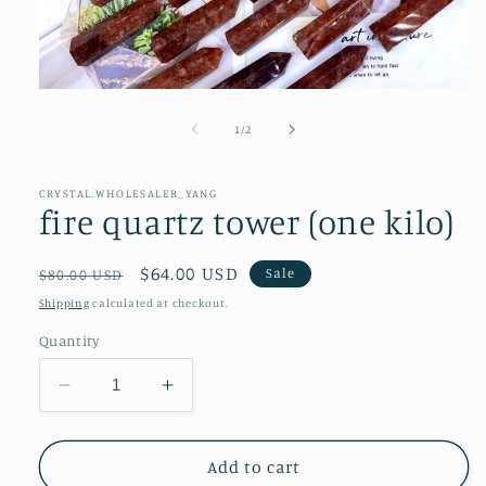
Open
media
1
of
1
/
2
in
modal
CRYSTAL.WHOLESALER_YANG
fire quartz tower (one kilo)
Regular
Sale
$64.00 USD
Sale
$80.00 USD
price
price
Shipping
calculated at checkout.
Quantity
Decrease
Increase
quantity
quantity
for
for
fire
fire
Add to cart