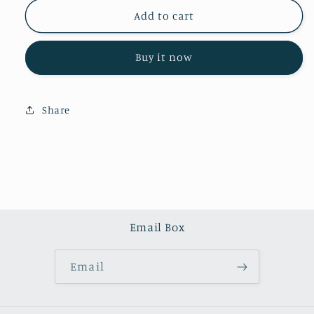
for
for
Green
Green
Add to cart
crystal
crystal
agate
agate
Buy it now
tower
tower
(one
(one
kilo)
kilo)
Share
Email Box
Email