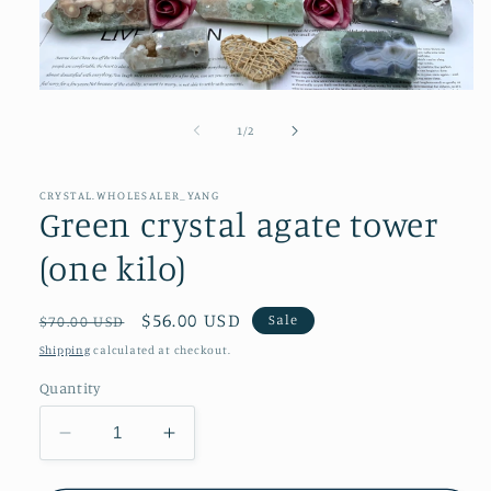
Open
media
1
of
1
/
2
in
modal
CRYSTAL.WHOLESALER_YANG
Green crystal agate tower
(one kilo)
Regular
Sale
$56.00 USD
Sale
$70.00 USD
price
price
Shipping
calculated at checkout.
Quantity
Decrease
Increase
quantity
quantity