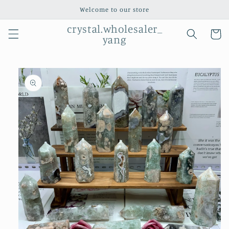
Skip to
Welcome to our store
content
crystal.wholesaler_
Cart
yang
Skip to
product
information