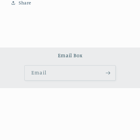
Share
Email Box
Email
Country/region
United States (USD $)
Payment