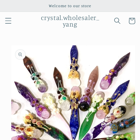
Skip to
Welcome to our store
content
crystal.wholesaler_
Cart
yang
Skip to
product
information