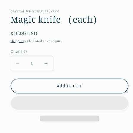
CRYSTAL.WHOLESALER_YANG
Magic knife （each）
Regular
$10.00 USD
price
Shipping
calculated at checkout.
Quantity
Decrease
Increase
quantity
quantity
for
for
Magic
Magic
Add to cart
knife
knife
（each）
（each）