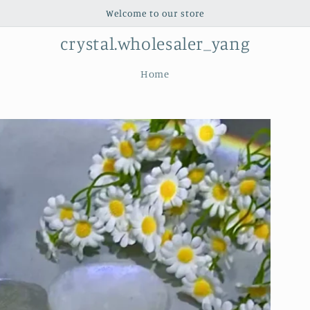
Welcome to our store
crystal.wholesaler_yang
Home