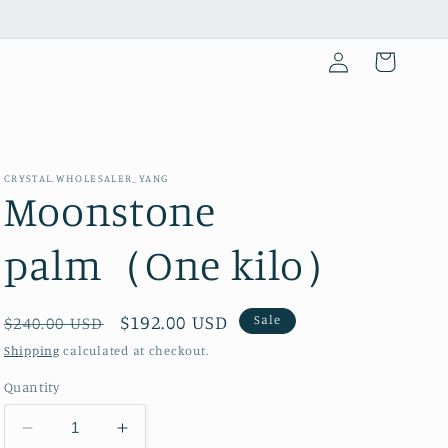
Log
Cart
in
CRYSTAL.WHOLESALER_YANG
Moonstone
palm（One kilo）
Regular
Sale
$192.00 USD
Sale
$240.00 USD
price
price
Shipping
calculated at checkout.
Quantity
Decrease
Increase