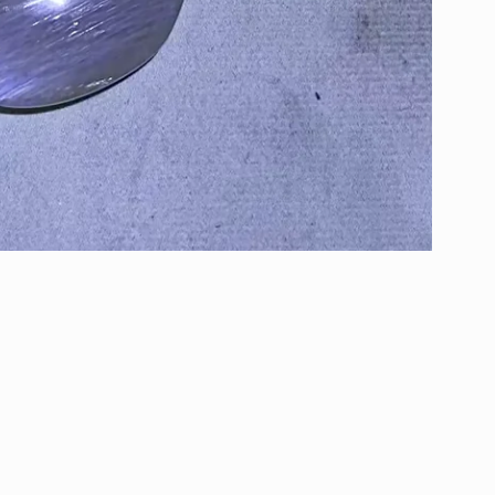
Email Box