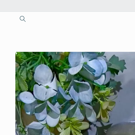
Skip to
content
Skip to
product
information