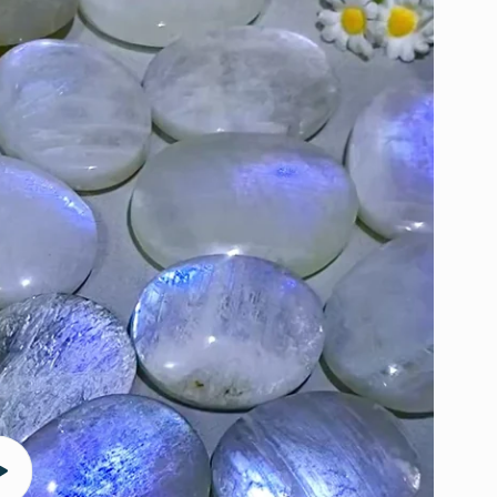
Play
video