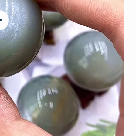
Play
video