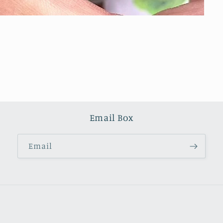
Email Box
Email