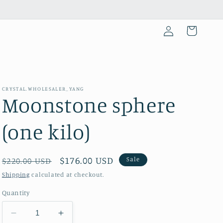
Log
Cart
in
CRYSTAL.WHOLESALER_YANG
Moonstone sphere
(one kilo)
Regular
Sale
$176.00 USD
Sale
$220.00 USD
price
price
Shipping
calculated at checkout.
Quantity
Decrease
Increase