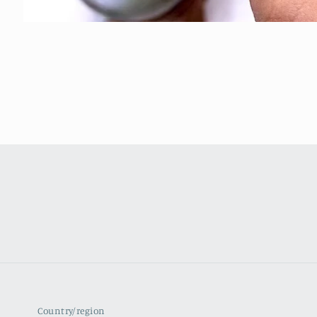
Country/region