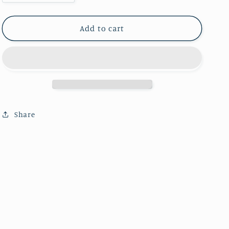
quantity
quantity
for
for
Moonstone
Moonstone
Add to cart
sphere
sphere
(one
(one
kilo)
kilo)
Share