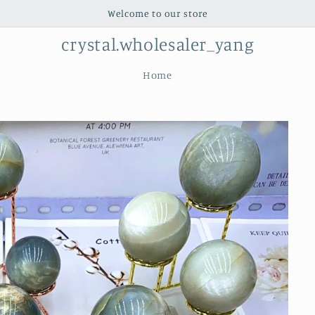
Welcome to our store
crystal.wholesaler_yang
Home