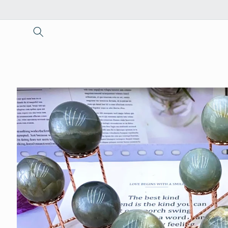
Skip to
content
Skip to
product
information