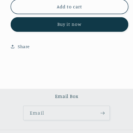
for
for
Ocean
Ocean
Add to cart
Jasper
Jasper
tower
tower
Buy it now
(one
(one
kilo)
kilo)
Share
Email Box
Email