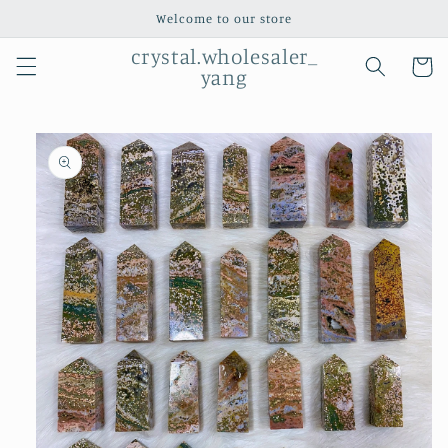
Skip to
Welcome to our store
content
crystal.wholesaler_
Cart
yang
Skip to
product
information