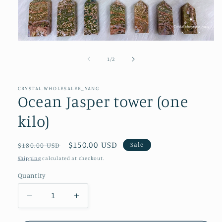
Open
media
1
of
1
/
2
in
modal
CRYSTAL.WHOLESALER_YANG
Ocean Jasper tower (one
kilo)
Regular
Sale
$150.00 USD
Sale
$180.00 USD
price
price
Shipping
calculated at checkout.
Quantity
Decrease
Increase
quantity
quantity