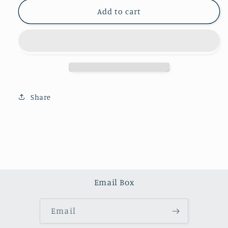
for
for
Pink
Pink
Add to cart
agate
agate
scepter
scepter
（one
（one
kilo）
kilo）
Share
Email Box
Email