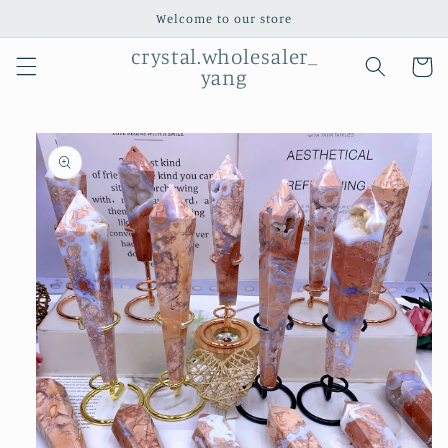
Skip to
Welcome to our store
content
crystal.wholesaler_
Cart
yang
Skip to
product
information