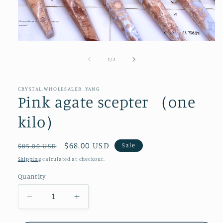
Open
media
1
of
1
/
2
in
modal
CRYSTAL.WHOLESALER_YANG
Pink agate scepter （one
kilo）
Regular
Sale
$68.00 USD
Sale
$85.00 USD
price
price
Shipping
calculated at checkout.
Quantity
Decrease
Increase
quantity
quantity