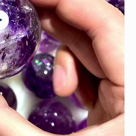
Play
video