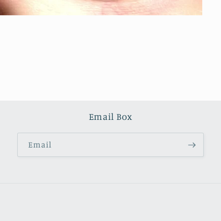
Email Box
Email