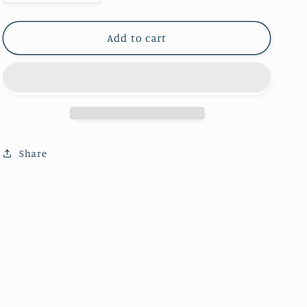
quantity
quantity
for
for
Pyramid
Pyramid
Add to cart
amethyst
amethyst
sphere（One
sphere（One
kilo）
kilo）
Share