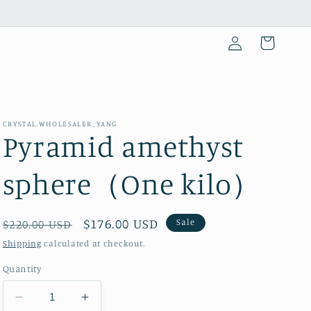
Log
Cart
in
CRYSTAL.WHOLESALER_YANG
Pyramid amethyst
sphere（One kilo）
Regular
Sale
$176.00 USD
Sale
$220.00 USD
price
price
Shipping
calculated at checkout.
Quantity
Decrease
Increase