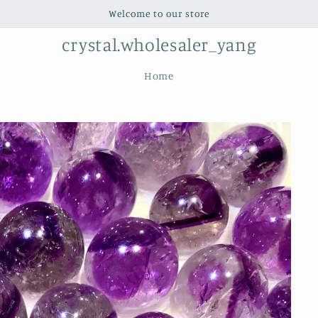
Welcome to our store
crystal.wholesaler_yang
Home