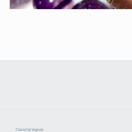
Country/region