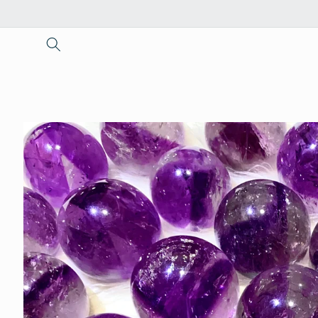
Skip to
content
Skip to
product
information