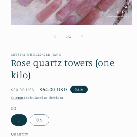
Open
media
1
of
1
/
2
in
modal
CRYSTAL.WHOLESALER_YANG
Rose quartz towers (one
kilo)
Regular
Sale
$64.00 USD
Sale
$80.00 USD
price
price
Shipping
calculated at checkout.
KG
1
0.5
Quantity