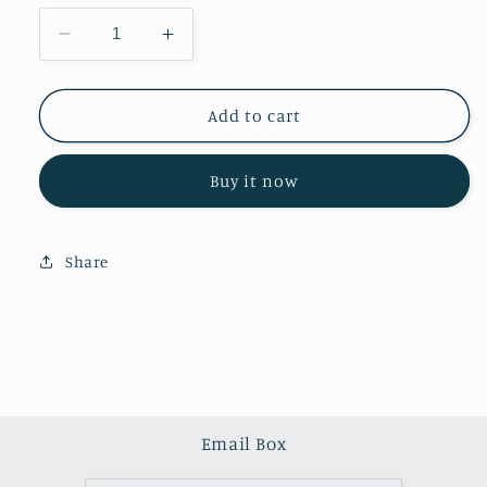
Decrease
Increase
quantity
quantity
for
for
Rose
Rose
Add to cart
quartz
quartz
towers
towers
Buy it now
(one
(one
kilo)
kilo)
Share
Email Box