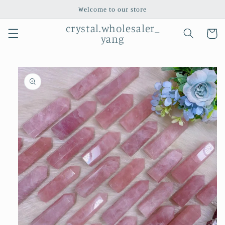
Skip to
Welcome to our store
content
crystal.wholesaler_
Cart
yang
Skip to
product
information