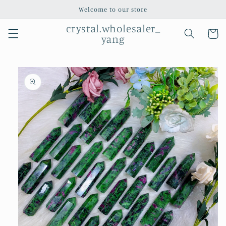
Skip to
Welcome to our store
content
crystal.wholesaler_
Cart
yang
Skip to
product
information