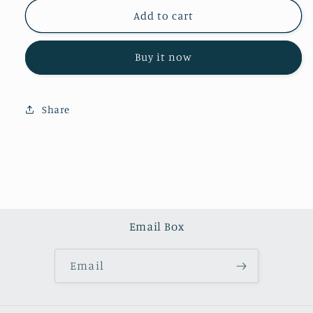
for
for
Ruby
Ruby
Add to cart
zoisite
zoisite
tower（one
tower（one
Buy it now
kilo）
kilo）
Share
Email Box
Email