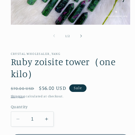
Open
media
1
of
1
/
2
in
modal
CRYSTAL.WHOLESALER_YANG
Ruby zoisite tower（one
kilo）
Regular
Sale
$56.00 USD
Sale
$70.00 USD
price
price
Shipping
calculated at checkout.
Quantity
Decrease
Increase
quantity
quantity