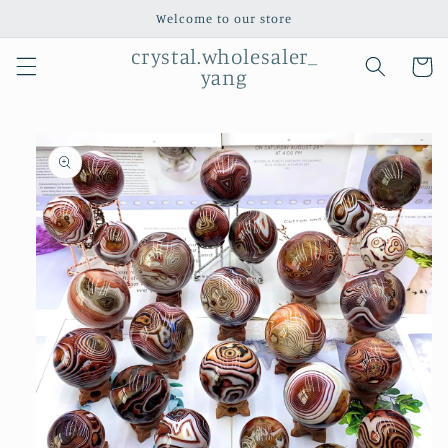
Skip to
Welcome to our store
content
crystal.wholesaler_
Cart
yang
Skip to
product
information